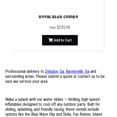
Royal Blue Combo
$235.00
from
Add to Cart
Professional delivery to
Zebulon, Ga
,
Barnesville, Ga
and
surrounding areas. Please submit a quote or contact us to be
sure we service your area.
Make a splash with our water slides — thrilling, high-speed
inflatables designed to cool off any outdoor party. Built for
sliding, splashing, and friendly racing, these rentals include
options like the Blue Wave Slip and Slide, Fun Runner, Island