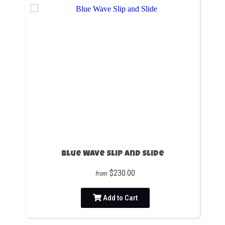
Blue Wave Slip and Slide
$230.00
from
Add to Cart