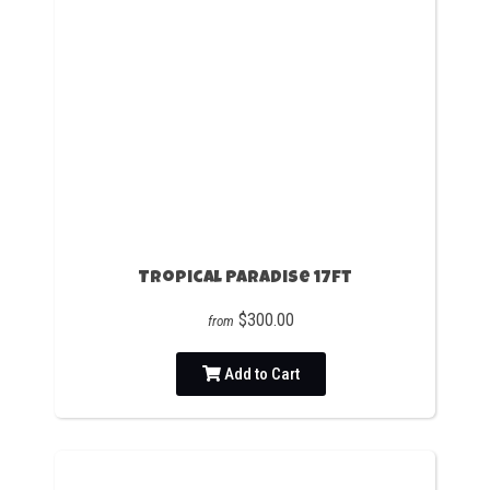
Tropical Paradise 17ft
$300.00
from
Add to Cart