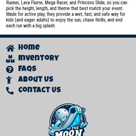
Runner, Lava Flume, Mega Racer, and Princess Slide, so you can
pick the height, length, and theme that best match your event.
Made for active play, they provide a wet, fast, and safe way for
kids (and eager adults) to enjoy the sun, chase thrills, and end
each run with a big splash.
Home
Inventory
FAQs
About Us
Contact Us