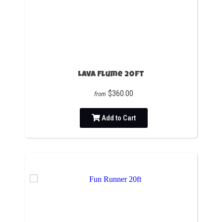
Lava Flume 20ft
$360.00
from
Add to Cart