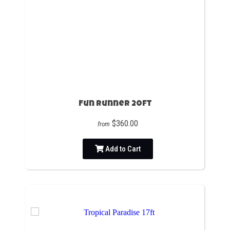
Fun Runner 20ft
$360.00
from
Add to Cart