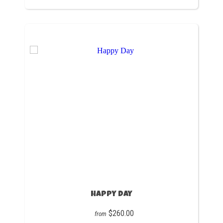
Happy Day
$260.00
from