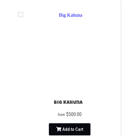
Big Kahuna
$500.00
from
Add to Cart