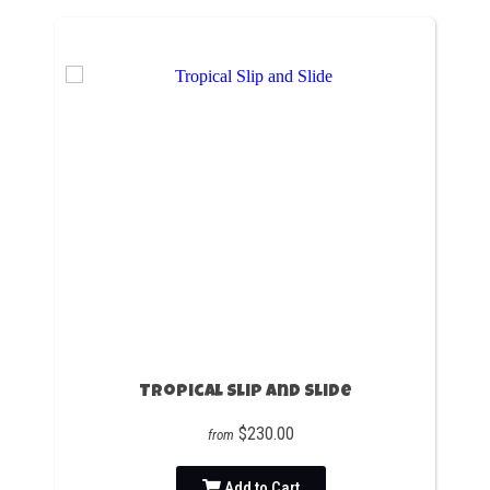
Tropical Slip and Slide
$230.00
from
Add to Cart