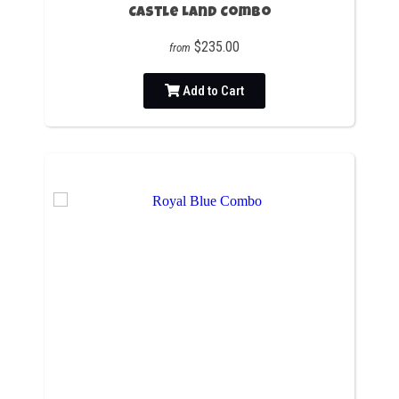
Castle Land Combo
$235.00
from
Add to Cart