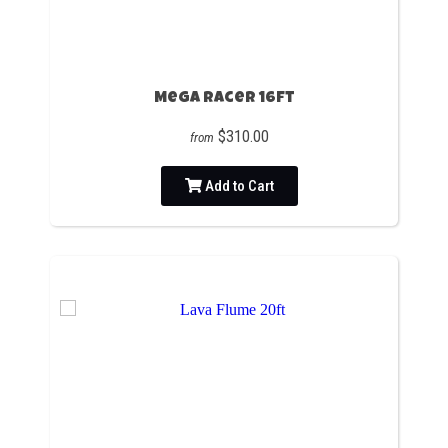
Mega Racer 16ft
$310.00
from
Add to Cart