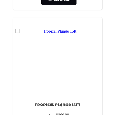
Tropical Plunge 15ft