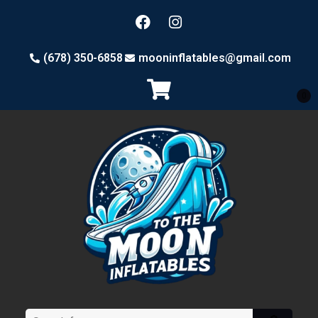
(678) 350-6858
mooninflatables@gmail.com