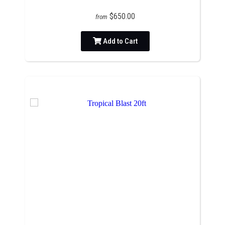
$650.00
from
Add to Cart