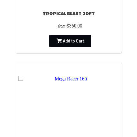
Tropical Blast 20ft
$360.00
from
Add to Cart