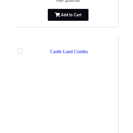
$260.00
from
Add to Cart