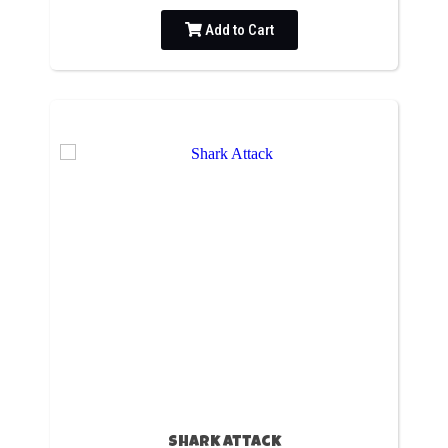
Add to Cart
Shark Attack