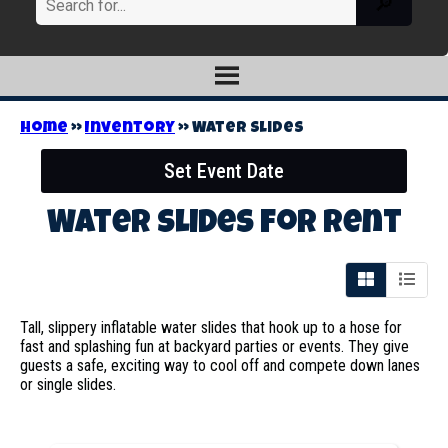
Home
»
Inventory
»
Water Slides
Set Event Date
Water Slides
for Rent
Tall, slippery inflatable water slides that hook up to a hose for
fast and splashing fun at backyard parties or events. They give
guests a safe, exciting way to cool off and compete down lanes
or single slides.