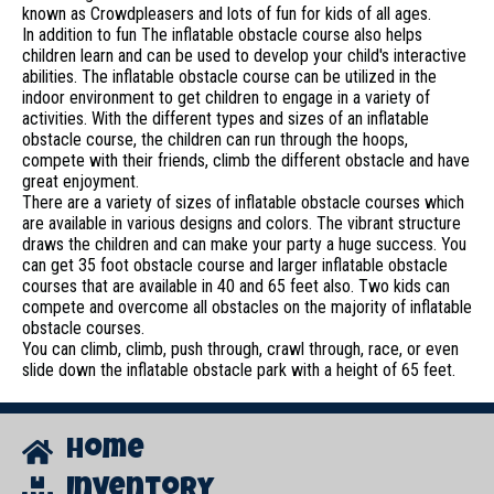
known as Crowdpleasers and lots of fun for kids of all ages.
In addition to fun The inflatable obstacle course also helps
children learn and can be used to develop your child's interactive
abilities. The inflatable obstacle course can be utilized in the
indoor environment to get children to engage in a variety of
activities. With the different types and sizes of an inflatable
obstacle course, the children can run through the hoops,
compete with their friends, climb the different obstacle and have
great enjoyment.
There are a variety of sizes of inflatable obstacle courses which
are available in various designs and colors. The vibrant structure
draws the children and can make your party a huge success. You
can get 35 foot obstacle course and larger inflatable obstacle
courses that are available in 40 and 65 feet also. Two kids can
compete and overcome all obstacles on the majority of inflatable
obstacle courses.
You can climb, climb, push through, crawl through, race, or even
slide down the inflatable obstacle park with a height of 65 feet.
Home
Inventory