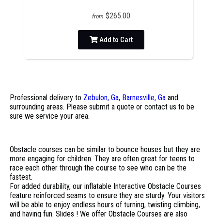
$265.00
from
Add to Cart
Professional delivery to
Zebulon, Ga
,
Barnesville, Ga
and
surrounding areas. Please submit a quote or contact us to be
sure we service your area.
Obstacle courses can be similar to bounce houses but they are
more engaging for children. They are often great for teens to
race each other through the course to see who can be the
fastest.
For added durability, our inflatable Interactive Obstacle Courses
feature reinforced seams to ensure they are sturdy. Your visitors
will be able to enjoy endless hours of turning, twisting climbing,
and having fun. Slides ! We offer Obstacle Courses are also