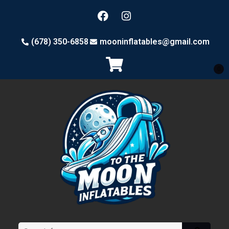
(678) 350-6858
mooninflatables@gmail.com