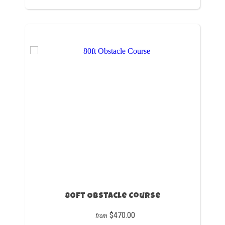
80ft Obstacle Course
$470.00
from