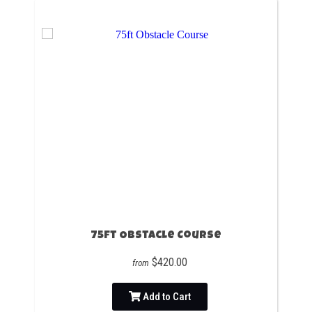
75ft Obstacle Course
$420.00
from
Add to Cart