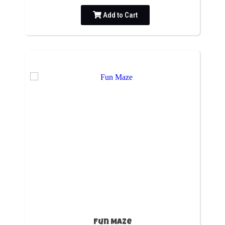
Add to Cart
Fun Maze