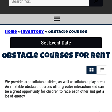
Home
»
Inventory
»
Obstacle Courses
Set Event Date
Obstacle Courses
for Rent
We provide large inflatable slides, as well as inflatable play areas.
An inflatable obstacle courses offer greater interaction and can
be a great opportunity for children to race each other and get a
lot of energy.