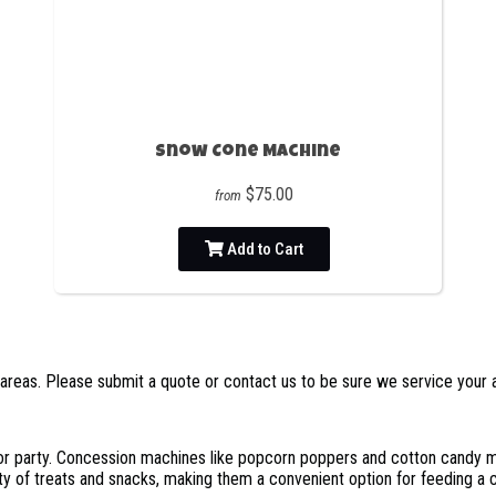
Snow Cone Machine
$75.00
from
Add to Cart
areas. Please submit a quote or contact us to be sure we service your 
r party. Concession machines like popcorn poppers and cotton candy ma
ty of treats and snacks, making them a convenient option for feeding a 