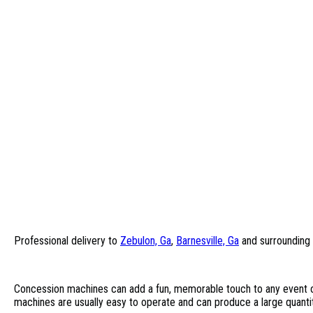
Professional delivery to
Zebulon, Ga
,
Barnesville, Ga
and surrounding 
Concession machines can add a fun, memorable touch to any event o
machines are usually easy to operate and can produce a large quanti