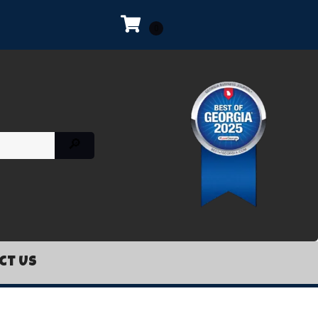
ct Us