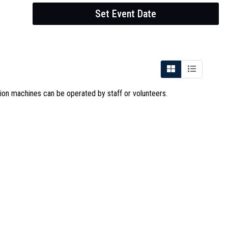
Set Event Date
sion machines can be operated by staff or volunteers.