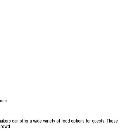
area.
kers can offer a wide variety of food options for guests. These
crowd.