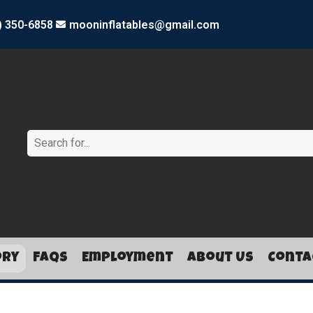
) 350-6858
mooninflatables@gmail.com
ory
FAQs
Employment
About Us
Conta