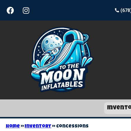
(678
Invent
Home
»
Inventory
»
Concessions