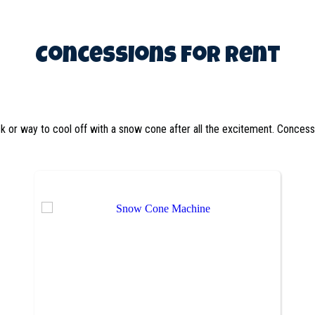
Concessions
for Rent
ck or way to cool off with a snow cone after all the excitement. Conces