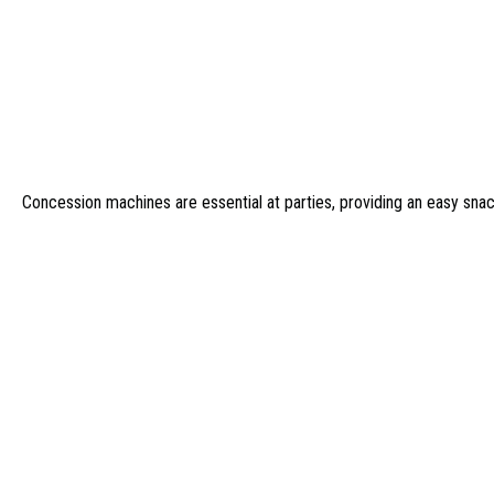
Concession machines are essential at parties, providing an easy sna